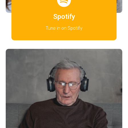
Spotify
Tune in on Spotify