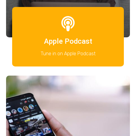
Apple Podcast
Tune in on Apple Podcast