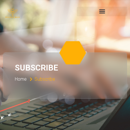
SUBSCRIBE
Home
Subscribe