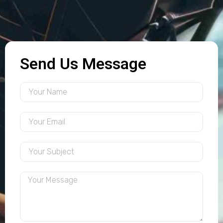
Send Us Message