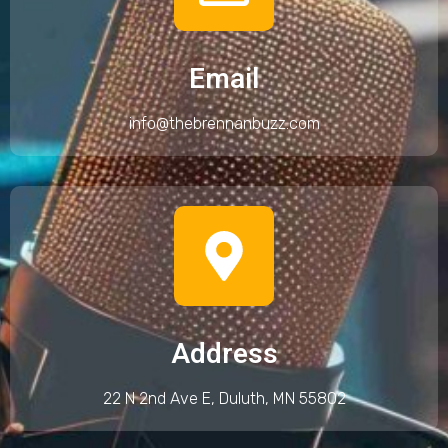
Email
info@thebrennanbuzz.com
Address
22 N 2nd Ave E, Duluth, MN 55802