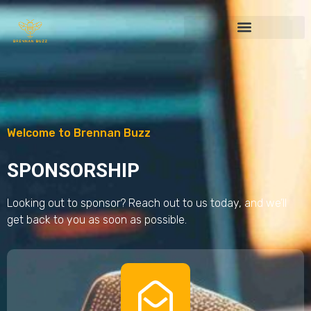
Welcome to Brennan Buzz
SPONSORSHIP
Looking out to sponsor? Reach out to us today, and we’ll
get back to you as soon as possible.